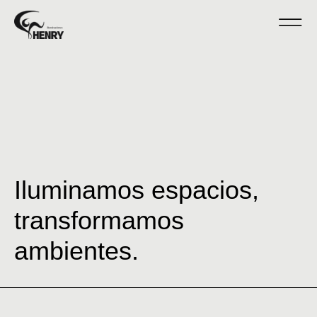
Iluminamos espacios,
transformamos
ambientes.