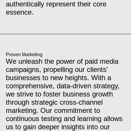
authentically represent their core
essence.
Proven Marketing
We unleash the power of paid media
campaigns, propelling our clients'
businesses to new heights. With a
comprehensive, data-driven strategy,
we strive to foster business growth
through strategic cross-channel
marketing. Our commitment to
continuous testing and learning allows
us to gain deeper insights into our