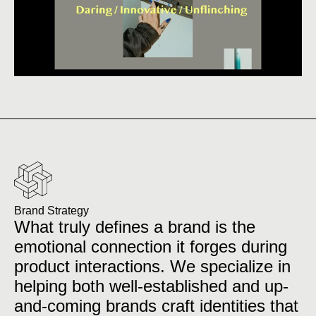
Brand Strategy
What truly defines a brand is the
emotional connection it forges during
product interactions. We specialize in
helping both well-established and up-
and-coming brands craft identities that