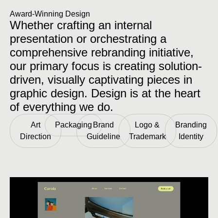
Award-Winning Design
Whether crafting an internal
presentation or orchestrating a
comprehensive rebranding initiative,
our primary focus is creating solution-
driven, visually captivating pieces in
graphic design. Design is at the heart
of everything we do.
Art
Packaging
Brand
Logo &
Branding
Direction
Guideline
Trademark
Identity