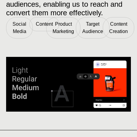
audiences, enabling us to reach and
convert them more effectively.
Social
Content
Product
Target
Content
Media
Marketing
Audience
Creation