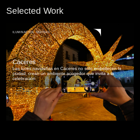
Selected Work
ILUMINACIÓN
,
NAVIDAD
Cáceres
Las luces navideñas en Cáceres no sólo embellecen la
ciudad, crean un ambiente acogedor que invita a la
celebración.