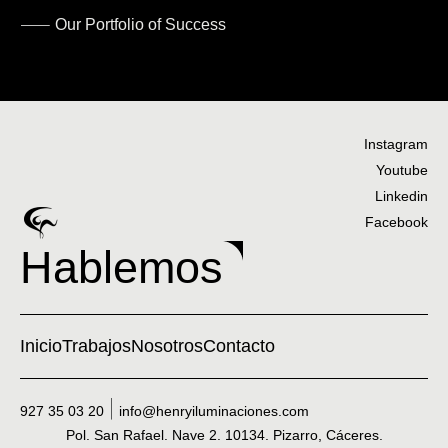
Our Portfolio of Success
Instagram
Youtube
Linkedin
Facebook
Hablemos
Inicio
Trabajos
Nosotros
Contacto
927 35 03 20
info@henryiluminaciones.com
Pol. San Rafael. Nave 2. 10134. Pizarro, Cáceres.