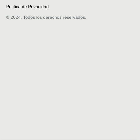
Política de Privacidad
© 2024. Todos los derechos reservados.