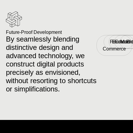
Future-Proof Development
By seamlessly blending
Finance
E-
Educati
Medic
Ent
distinctive design and
Commerce
advanced technology, we
construct digital products
precisely as envisioned,
without resorting to shortcuts
or simplifications.