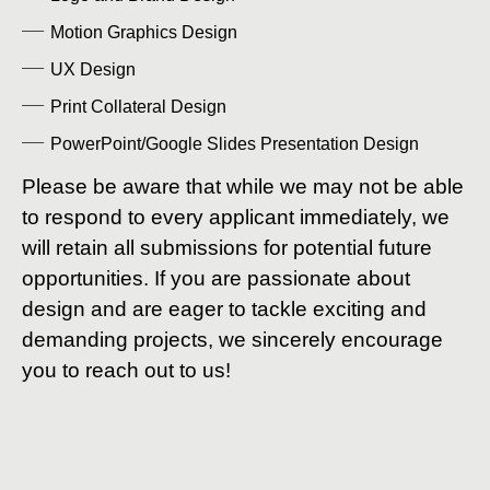
Motion Graphics Design
UX Design
Print Collateral Design
PowerPoint/Google Slides Presentation Design
Please be aware that while we may not be able
to respond to every applicant immediately, we
will retain all submissions for potential future
opportunities. If you are passionate about
design and are eager to tackle exciting and
demanding projects, we sincerely encourage
you to reach out to us!