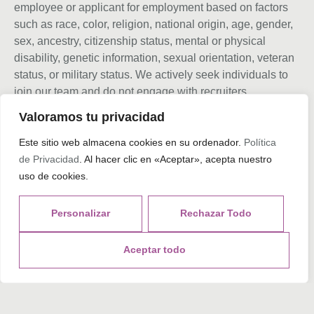
employee or applicant for employment based on factors
such as race, color, religion, national origin, age, gender,
sex, ancestry, citizenship status, mental or physical
disability, genetic information, sexual orientation, veteran
status, or military status. We actively seek individuals to
join our team and do not engage with recruiters,
agencies, or offshore firms in our hiring process.
Valoramos tu privacidad
Este sitio web almacena cookies en su ordenador.
Política
de Privacidad
. Al hacer clic en «Aceptar», acepta nuestro
Tags
uso de cookies.
Personalizar
Rechazar Todo
What do you think?
Aceptar todo
Show comments / Leave a comment