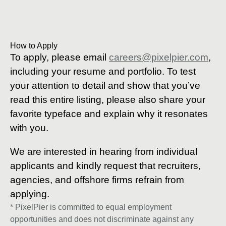
How to Apply
To apply, please email
careers@pixelpier.com
,
including your resume and portfolio. To test
your attention to detail and show that you’ve
read this entire listing, please also share your
favorite typeface and explain why it resonates
with you.
We are interested in hearing from individual
applicants and kindly request that recruiters,
agencies, and offshore firms refrain from
applying.
* PixelPier is committed to equal employment
opportunities and does not discriminate against any