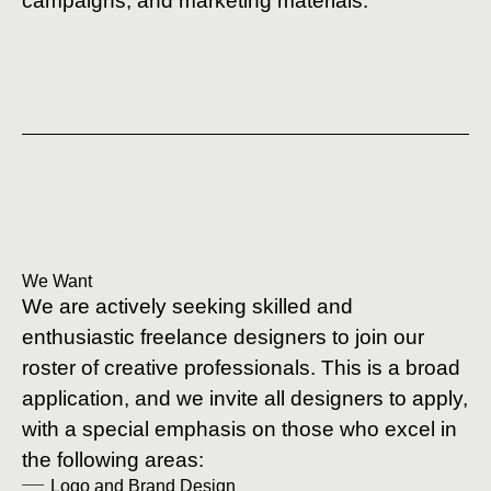
campaigns, and marketing materials.
We Want
We are actively seeking skilled and
enthusiastic freelance designers to join our
roster of creative professionals. This is a broad
application, and we invite all designers to apply,
with a special emphasis on those who excel in
the following areas:
Logo and Brand Design