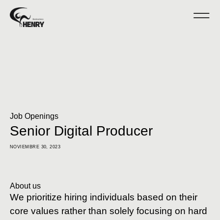
Job Openings
Senior Digital Producer
NOVIEMBRE 30, 2023
About us
We prioritize hiring individuals based on their
core values rather than solely focusing on hard