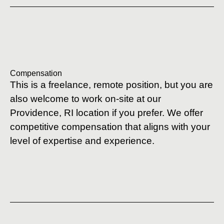
Compensation
This is a freelance, remote position, but you are
also welcome to work on-site at our
Providence, RI location if you prefer. We offer
competitive compensation that aligns with your
level of expertise and experience.