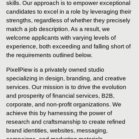
skills. Our approach is to empower exceptional
candidates to excel in a role by leveraging their
strengths, regardless of whether they precisely
match a job description. As a result, we
welcome applicants with varying levels of
experience, both exceeding and falling short of
the requirements outlined below.
PixelPiew is a privately owned studio
specializing in design, branding, and creative
services. Our mission is to drive the evolution
and prosperity of financial services, B2B,
corporate, and non-profit organizations. We
achieve this by harnessing the power of
research and craftsmanship to create refined
brand identities, websites, messaging,