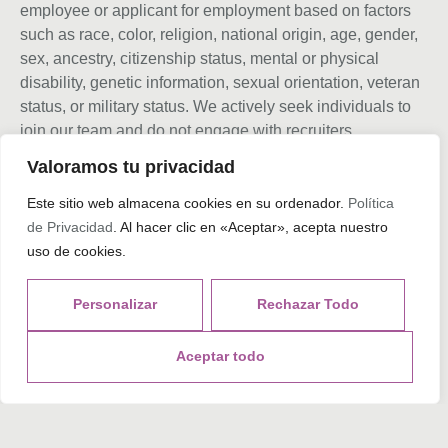
employee or applicant for employment based on factors
such as race, color, religion, national origin, age, gender,
sex, ancestry, citizenship status, mental or physical
disability, genetic information, sexual orientation, veteran
status, or military status. We actively seek individuals to
join our team and do not engage with recruiters,
agencies, or offshore firms in our hiring process.
Valoramos tu privacidad
Este sitio web almacena cookies en su ordenador.
Política
de Privacidad
. Al hacer clic en «Aceptar», acepta nuestro
Tags
uso de cookies.
Personalizar
Rechazar Todo
What do you think?
Aceptar todo
Show comments / Leave a comment