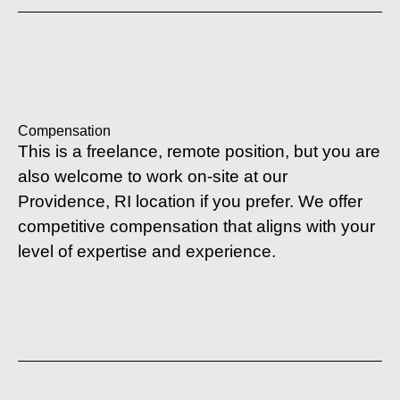
Compensation
This is a freelance, remote position, but you are
also welcome to work on-site at our
Providence, RI location if you prefer. We offer
competitive compensation that aligns with your
level of expertise and experience.