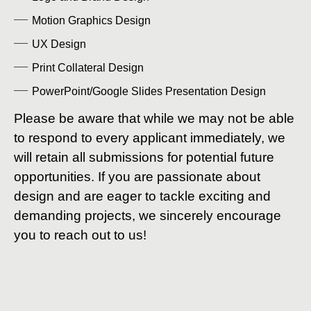
Motion Graphics Design
UX Design
Print Collateral Design
PowerPoint/Google Slides Presentation Design
Please be aware that while we may not be able
to respond to every applicant immediately, we
will retain all submissions for potential future
opportunities. If you are passionate about
design and are eager to tackle exciting and
demanding projects, we sincerely encourage
you to reach out to us!