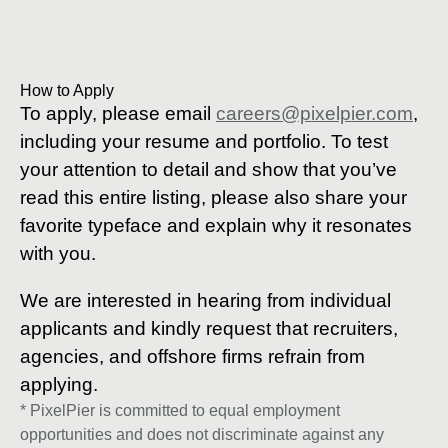
How to Apply
To apply, please email
careers@pixelpier.com
,
including your resume and portfolio. To test
your attention to detail and show that you’ve
read this entire listing, please also share your
favorite typeface and explain why it resonates
with you.
We are interested in hearing from individual
applicants and kindly request that recruiters,
agencies, and offshore firms refrain from
applying.
* PixelPier is committed to equal employment
opportunities and does not discriminate against any