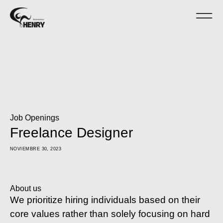
Job Openings
Freelance Designer
NOVIEMBRE 30, 2023
About us
We prioritize hiring individuals based on their
core values rather than solely focusing on hard