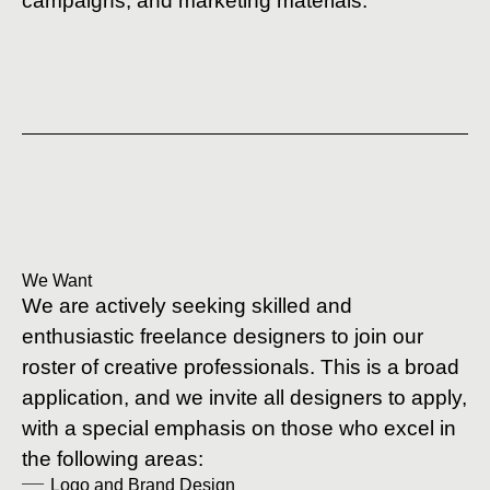
campaigns, and marketing materials.
We Want
We are actively seeking skilled and
enthusiastic freelance designers to join our
roster of creative professionals. This is a broad
application, and we invite all designers to apply,
with a special emphasis on those who excel in
the following areas:
Logo and Brand Design