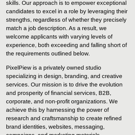
skills. Our approach is to empower exceptional
candidates to excel in a role by leveraging their
strengths, regardless of whether they precisely
match a job description. As a result, we
welcome applicants with varying levels of
experience, both exceeding and falling short of
the requirements outlined below.
PixelPiew is a privately owned studio
specializing in design, branding, and creative
services. Our mission is to drive the evolution
and prosperity of financial services, B2B,
corporate, and non-profit organizations. We
achieve this by harnessing the power of
research and craftsmanship to create refined
brand identities, websites, messaging,